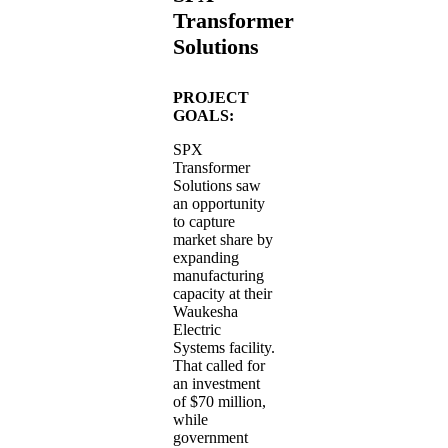
Transformer
Solutions
PROJECT
GOALS:
SPX
Transformer
Solutions saw
an opportunity
to capture
market share by
expanding
manufacturing
capacity at their
Waukesha
Electric
Systems facility.
That called for
an investment
of $70 million,
while
government