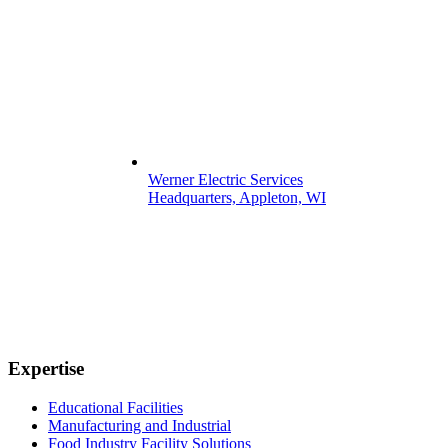
Werner Electric Services
Headquarters, Appleton, WI
Expertise
Educational Facilities
Manufacturing and Industrial
Food Industry Facility Solutions