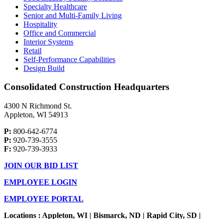
Specialty Healthcare
Senior and Multi-Family Living
Hospitality
Office and Commercial
Interior Systems
Retail
Self-Performance Capabilities
Design Build
Consolidated Construction Headquarters
4300 N Richmond St.
Appleton, WI 54913
P:
800-642-6774
P:
920-739-3555
F:
920-739-3933
JOIN OUR BID LIST
EMPLOYEE LOGIN
EMPLOYEE PORTAL
Locations : Appleton, WI | Bismarck, ND | Rapid City, SD |