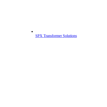
SPX Transformer Solutions