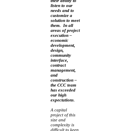
their ability to
listen to our
needs and to
customize a
solution to meet
them. In all
areas of project
execution –
economic
development,
design,
community
interface,
contract
management,
and
construction –
the CCC team
has exceeded
our high
expectations
.
A capital
project of this
size and
complexity is
difficult to keep