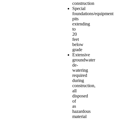
construction
Special
foundations/equipment
pits
extending
to
20
feet
below
grade
Extensive
groundwater
de-
watering
required
during
construction,
all
disposed
of
as
hazardous
material