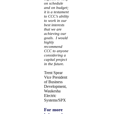
on schedule
and on budget;
it is a testament
to CCC’s ability
to work in our
best interests
that we are
achieving our
goals. I would
highly
recommend
CCC to anyone
considering a
capital project
in the future.
Trent Spear
Vice President
of Business
Development,
Waukesha
Electric
Systems/SPX
For more