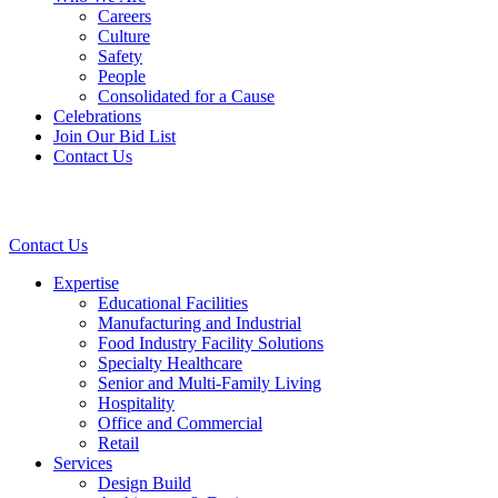
Careers
Culture
Safety
People
Consolidated for a Cause
Celebrations
Join Our Bid List
Contact Us
Contact Us
Expertise
Educational Facilities
Manufacturing and Industrial
Food Industry Facility Solutions
Specialty Healthcare
Senior and Multi-Family Living
Hospitality
Office and Commercial
Retail
Services
Design Build