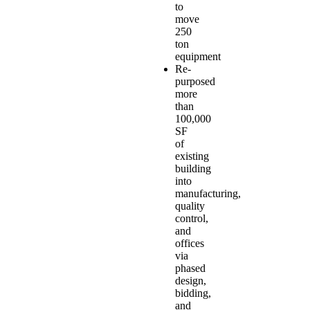
to
move
250
ton
equipment
Re-
purposed
more
than
100,000
SF
of
existing
building
into
manufacturing,
quality
control,
and
offices
via
phased
design,
bidding,
and