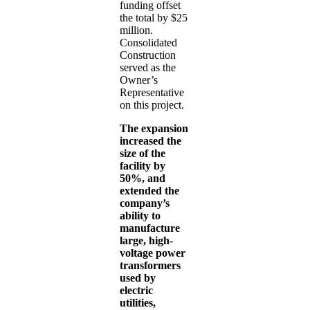
funding offset
the total by $25
million.
Consolidated
Construction
served as the
Owner’s
Representative
on this project.
The expansion
increased the
size of the
facility by
50%, and
extended the
company’s
ability to
manufacture
large, high-
voltage power
transformers
used by
electric
utilities,