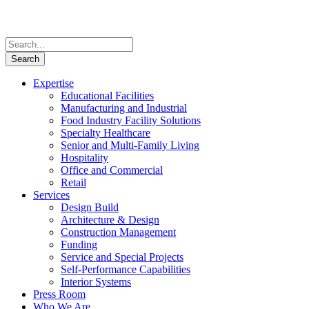
Expertise
Educational Facilities
Manufacturing and Industrial
Food Industry Facility Solutions
Specialty Healthcare
Senior and Multi-Family Living
Hospitality
Office and Commercial
Retail
Services
Design Build
Architecture & Design
Construction Management
Funding
Service and Special Projects
Self-Performance Capabilities
Interior Systems
Press Room
Who We Are