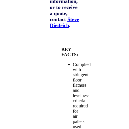
information,
or to receive
a quote,
contact
Steve
Diedrich
.
KEY
FACTS:
Complied
with
stringent
floor
flatness
and
levelness
criteria
required
for
air
pallets
used