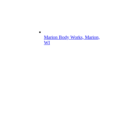
Marion Body Works, Marion,
WI