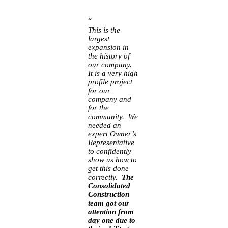
“
This is the
largest
expansion in
the history of
our company.
It is a very high
profile project
for our
company and
for the
community. We
needed an
expert Owner’s
Representative
to confidently
show us how to
get this done
correctly.
The
Consolidated
Construction
team got our
attention from
day one due to