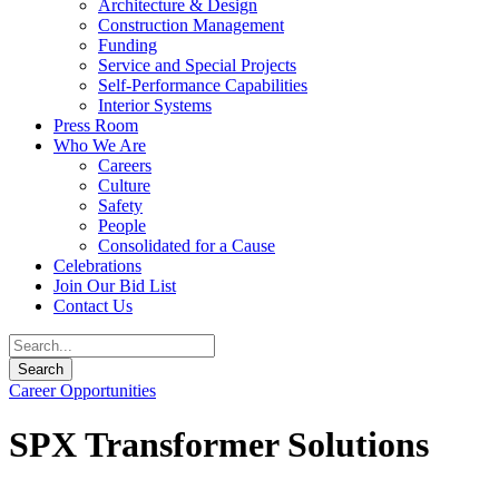
Architecture & Design
Construction Management
Funding
Service and Special Projects
Self-Performance Capabilities
Interior Systems
Press Room
Who We Are
Careers
Culture
Safety
People
Consolidated for a Cause
Celebrations
Join Our Bid List
Contact Us
Career Opportunities
SPX Transformer Solutions