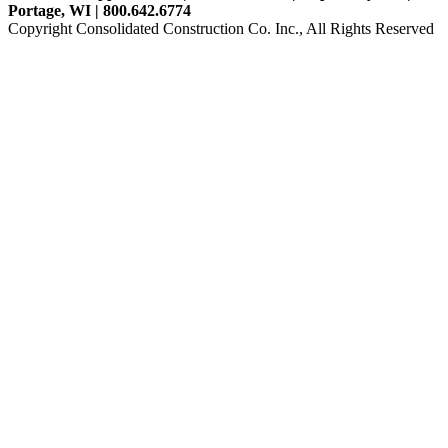
Portage, WI | 800.642.6774
Copyright Consolidated Construction Co. Inc., All Rights Reserved