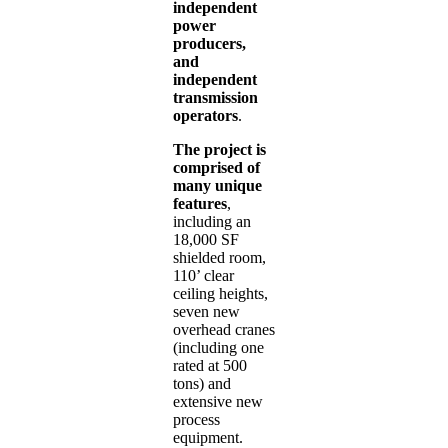
independent
power
producers,
and
independent
transmission
operators
.
The project is
comprised of
many unique
features
,
including an
18,000 SF
shielded room,
110’ clear
ceiling heights,
seven new
overhead cranes
(including one
rated at 500
tons) and
extensive new
process
equipment.