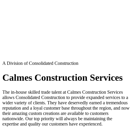
A Division of Consolidated Construction
Calmes Construction Services
The in-house skilled trade talent at Calmes Construction Services
allows Consolidated Construction to provide expanded services to a
wider variety of clients. They have deservedly earned a tremendous
reputation and a loyal customer base throughout the region, and now
their amazing custom creations are available to customers
nationwide. Our top priority will always be maintaining the
expertise and quality our customers have experienced.