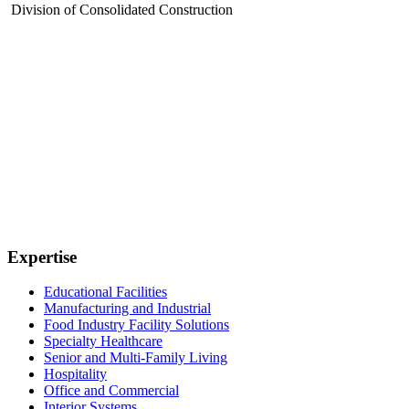
Division of Consolidated Construction
Expertise
Educational Facilities
Manufacturing and Industrial
Food Industry Facility Solutions
Specialty Healthcare
Senior and Multi-Family Living
Hospitality
Office and Commercial
Interior Systems