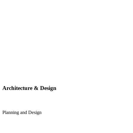
Architecture & Design
Planning and Design