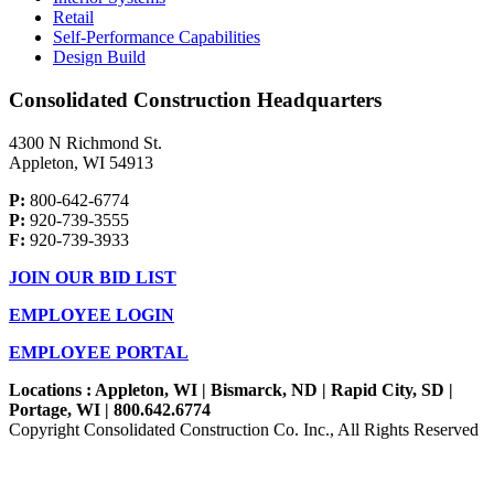
Retail
Self-Performance Capabilities
Design Build
Consolidated Construction Headquarters
4300 N Richmond St.
Appleton, WI 54913
P:
800-642-6774
P:
920-739-3555
F:
920-739-3933
JOIN OUR BID LIST
EMPLOYEE LOGIN
EMPLOYEE PORTAL
Locations : Appleton, WI | Bismarck, ND | Rapid City, SD |
Portage, WI | 800.642.6774
Copyright Consolidated Construction Co. Inc., All Rights Reserved