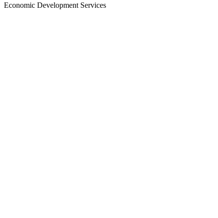
Economic Development Services