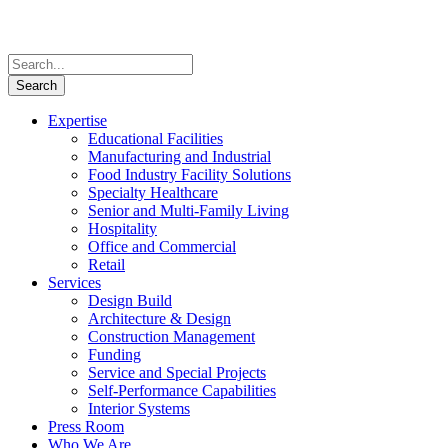
Expertise
Educational Facilities
Manufacturing and Industrial
Food Industry Facility Solutions
Specialty Healthcare
Senior and Multi-Family Living
Hospitality
Office and Commercial
Retail
Services
Design Build
Architecture & Design
Construction Management
Funding
Service and Special Projects
Self-Performance Capabilities
Interior Systems
Press Room
Who We Are