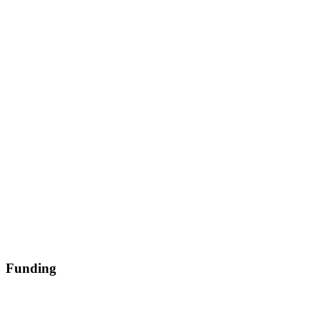
Funding