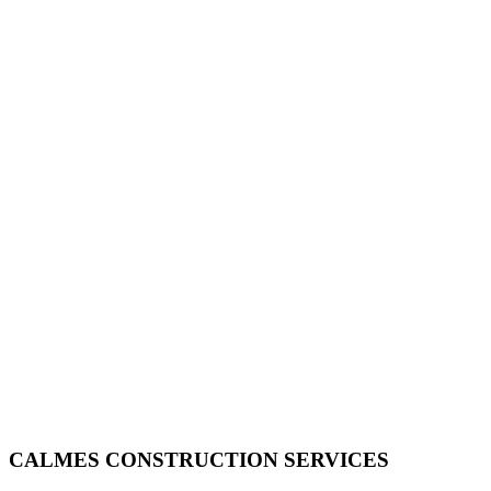
CALMES CONSTRUCTION SERVICES