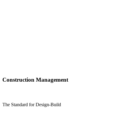
Construction Management
The Standard for Design-Build