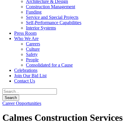
Architecture & Design
Construction Management
Funding
Service and Special Projects
Self-Performance Capabilities
Interior Systems
Press Room
Who We Are
Careers
Culture
Safety
People
Consolidated for a Cause
Celebrations
Join Our Bid List
Contact Us
Career Opportunities
Calmes Construction Services