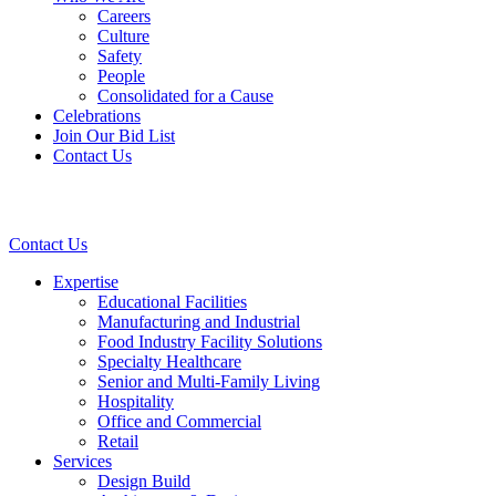
Careers
Culture
Safety
People
Consolidated for a Cause
Celebrations
Join Our Bid List
Contact Us
Contact Us
Expertise
Educational Facilities
Manufacturing and Industrial
Food Industry Facility Solutions
Specialty Healthcare
Senior and Multi-Family Living
Hospitality
Office and Commercial
Retail
Services
Design Build