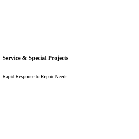
Service & Special Projects
Rapid Response to Repair Needs