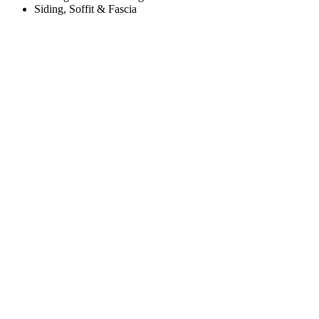
Siding, Soffit & Fascia