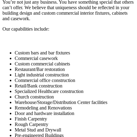
You’re not just any business. You have something special that others
can’t offer. We believe that uniqueness should be reflected in your
building design and custom commercial interior fixtures, cabinets
and casework.
Our capabilities include:
Custom bars and bar fixtures
Commercial casework
Custom commercial cabinets
Restaurant/Bar restoration
Light industrial construction
Commercial office construction
Retail/Bank construction
Specialized Healthcare construction
Church construction
Warehouse/Storage/Distribution Center facilities
Remodeling and Renovations
Door and hardware installation
Finish Carpentry
Rough Carpentry
Metal Stud and Drywall
Pre-engineered Buildings