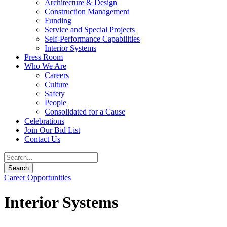
Architecture & Design
Construction Management
Funding
Service and Special Projects
Self-Performance Capabilities
Interior Systems
Press Room
Who We Are
Careers
Culture
Safety
People
Consolidated for a Cause
Celebrations
Join Our Bid List
Contact Us
Career Opportunities
Interior Systems