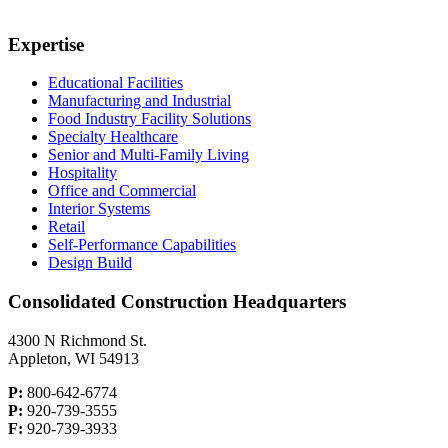
Expertise
Educational Facilities
Manufacturing and Industrial
Food Industry Facility Solutions
Specialty Healthcare
Senior and Multi-Family Living
Hospitality
Office and Commercial
Interior Systems
Retail
Self-Performance Capabilities
Design Build
Consolidated Construction Headquarters
4300 N Richmond St.
Appleton, WI 54913
P:
800-642-6774
P:
920-739-3555
F:
920-739-3933