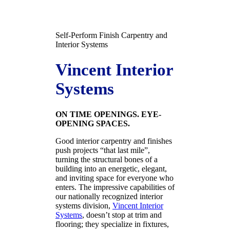
Self-Perform Finish Carpentry and
Interior Systems
Vincent Interior
Systems
ON TIME OPENINGS. EYE-
OPENING SPACES.
Good interior carpentry and finishes
push projects “that last mile”,
turning the structural bones of a
building into an energetic, elegant,
and inviting space for everyone who
enters. The impressive capabilities of
our nationally recognized interior
systems division,
Vincent Interior
Systems
, doesn’t stop at trim and
flooring; they specialize in fixtures,