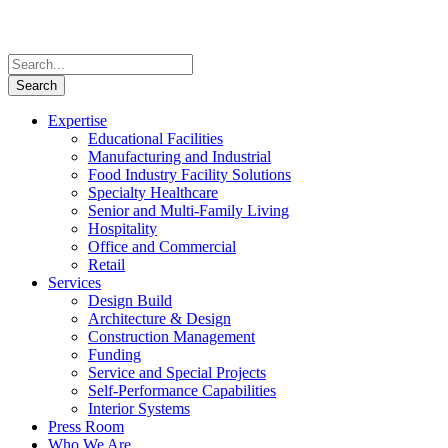
Expertise
Educational Facilities
Manufacturing and Industrial
Food Industry Facility Solutions
Specialty Healthcare
Senior and Multi-Family Living
Hospitality
Office and Commercial
Retail
Services
Design Build
Architecture & Design
Construction Management
Funding
Service and Special Projects
Self-Performance Capabilities
Interior Systems
Press Room
Who We Are