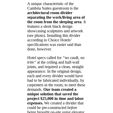
A unique characteristic of the
Cambria Suites guestroom is the
architectural room divider
separating the work/living area of
the room from the sleeping area
. It
features a sleek black design
showcasing sculptures and artwork
(see photo). Installing this divider
according to Choice Hotels’
specifications was easier said than
done, however.
Hotel specs called for
“no caulk, no
trim”
at the ceiling and half-wall
joints, and required a clean, straight
appearance. In the original design,
each and every divider would have
had to be fabricated individually, by
carpenters in the room, to meet these
demands.
Our team created a
unique solution that saved the
project $25,000 in time and labor
expenses.
We created a divider that
could be pre-constructed
before
being brought on-site using elevator