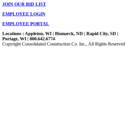
JOIN OUR BID LIST
EMPLOYEE LOGIN
EMPLOYEE PORTAL
Locations : Appleton, WI | Bismarck, ND | Rapid City, SD |
Portage, WI | 800.642.6774
Copyright Consolidated Construction Co. Inc., All Rights Reserved