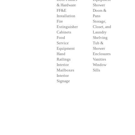
& Hardware
Shower
FF&E
Doors &
Installation
Pans
Fire
Storage,
Extinguisher
Closet, and
Cabinets
Laundry
Food
Shelving
Service
Tub &
Equipment
Shower
Hand
Enclosures
Railings
Vanities
Interior
Window
Mailboxes
Sills
Interior
Signage