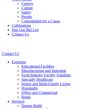
Careers
Culture
Safety
People
Consolidated for a Cause
Celebrations
Join Our Bid List
Contact Us
Contact Us
Expertise
Educational Facilities
Manufacturing and Industrial
Food Industry Facility Solutions
Specialty Healthcare
Senior and Multi-Family Living
Hospitality
Office and Commercial
Retail
Services
Design Build