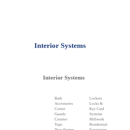
Interior Systems
Interior Systems
Bath
Lockers
Accessories
Locks &
Corner
Key Card
Guards
Systems
Counter
Millwork
Tops
Residential
Door Frames
Equipment