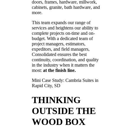
doors, frames, hardware, millwork,
cabinets, granite, bath hardware, and
more.
This team expands our range of
services and heightens our ability to
complete projects on-time and on-
budget. With a dedicated team of
project managers, estimators,
expeditors, and field managers,
Consolidated ensures the best
continuity, coordination, and quality
in the industry when it matters the
most:
at the finish line.
Mini Case Study: Cambria Suites in
Rapid City, SD
THINKING
OUTSIDE THE
WOOD BOX