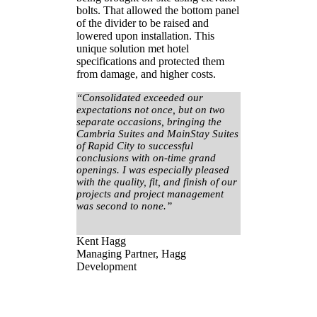
bolts. That allowed the bottom panel
of the divider to be raised and
lowered upon installation. This
unique solution met hotel
specifications and protected them
from damage, and higher costs.
“Consolidated exceeded our
expectations not once, but on two
separate occasions, bringing the
Cambria Suites and MainStay Suites
of Rapid City to successful
conclusions with on-time grand
openings. I was especially pleased
with the quality, fit, and finish of our
projects and project management
was second to none.”
Kent Hagg
Managing Partner, Hagg
Development