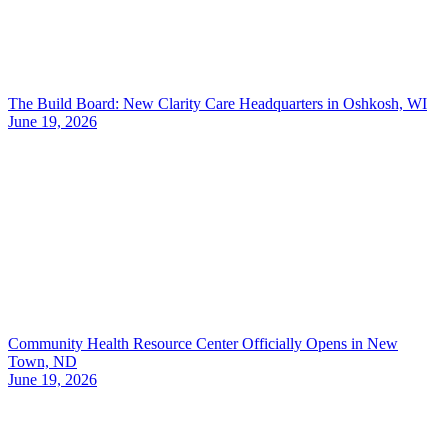
The Build Board: New Clarity Care Headquarters in Oshkosh, WI
June 19, 2026
Community Health Resource Center Officially Opens in New
Town, ND
June 19, 2026