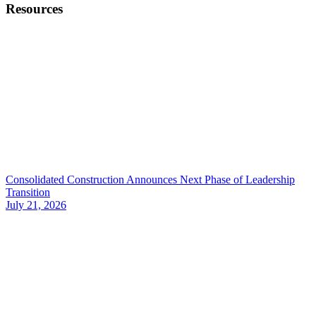
Resources
Consolidated Construction Announces Next Phase of Leadership
Transition
July 21, 2026