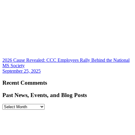
2026 Cause Revealed: CCC Employees Rally Behind the National
MS Society
September 25, 2025
Recent Comments
Past News, Events, and Blog Posts
Past
News,
Events,
and
Blog
Posts