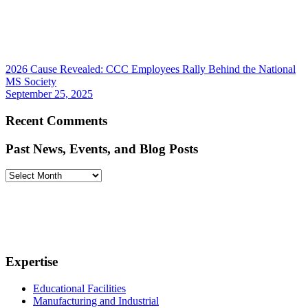
2026 Cause Revealed: CCC Employees Rally Behind the National
MS Society
September 25, 2025
Recent Comments
Past News, Events, and Blog Posts
Past
News,
Events,
and
Blog
Posts
Expertise
Educational Facilities
Manufacturing and Industrial