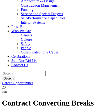
Architecture & Design
Construction Management
Funding
Service and Special Projects
Self-Performance Capabilities
Interior Systems
Press Room
Who We Are
Careers
Culture
Safety
People
Consolidated for a Cause
Celebrations
Join Our Bid List
Contact Us
Career Opportunities
20
Jun
Contract Converting Breaks