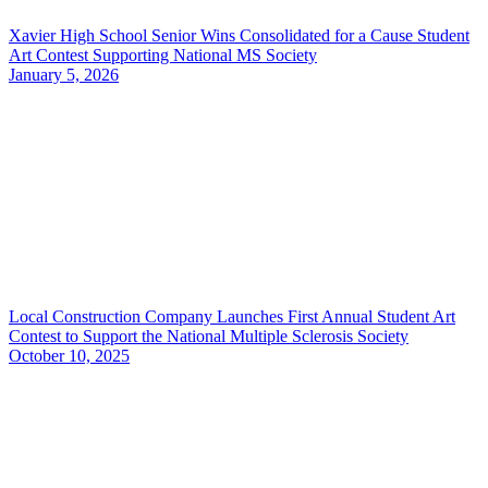
Xavier High School Senior Wins Consolidated for a Cause Student
Art Contest Supporting National MS Society
January 5, 2026
Local Construction Company Launches First Annual Student Art
Contest to Support the National Multiple Sclerosis Society
October 10, 2025