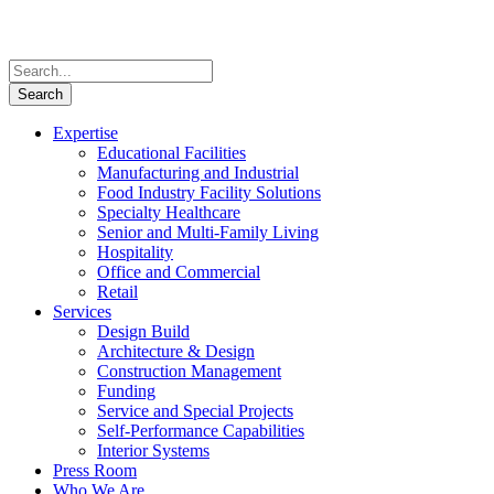
Expertise
Educational Facilities
Manufacturing and Industrial
Food Industry Facility Solutions
Specialty Healthcare
Senior and Multi-Family Living
Hospitality
Office and Commercial
Retail
Services
Design Build
Architecture & Design
Construction Management
Funding
Service and Special Projects
Self-Performance Capabilities
Interior Systems
Press Room
Who We Are