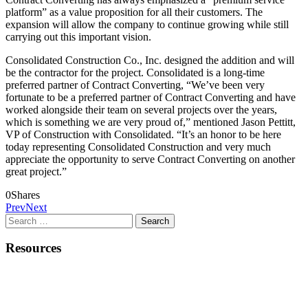
platform” as a value proposition for all their customers. The
expansion will allow the company to continue growing while still
carrying out this important vision.
Consolidated Construction Co., Inc. designed the addition and will
be the contractor for the project. Consolidated is a long-time
preferred partner of Contract Converting, “We’ve been very
fortunate to be a preferred partner of Contract Converting and have
worked alongside their team on several projects over the years,
which is something we are very proud of,” mentioned Jason Pettitt,
VP of Construction with Consolidated. “It’s an honor to be here
today representing Consolidated Construction and very much
appreciate the opportunity to serve Contract Converting on another
great project.”
0
Shares
Prev
Next
Search
for:
Resources