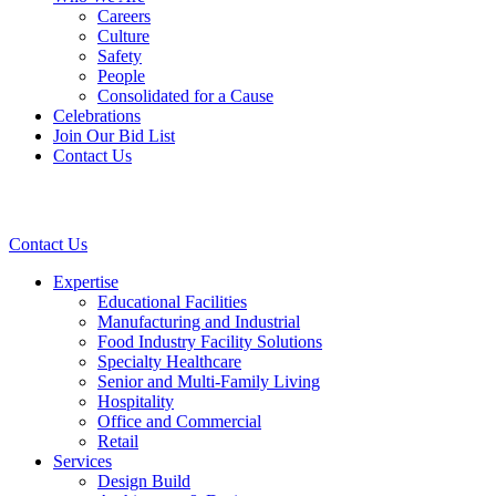
Careers
Culture
Safety
People
Consolidated for a Cause
Celebrations
Join Our Bid List
Contact Us
Contact Us
Expertise
Educational Facilities
Manufacturing and Industrial
Food Industry Facility Solutions
Specialty Healthcare
Senior and Multi-Family Living
Hospitality
Office and Commercial
Retail
Services
Design Build