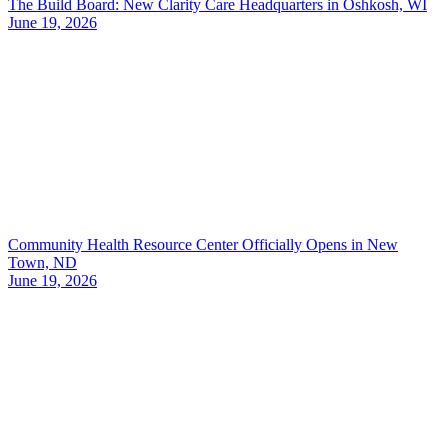
The Build Board: New Clarity Care Headquarters in Oshkosh, WI
June 19, 2026
Community Health Resource Center Officially Opens in New
Town, ND
June 19, 2026