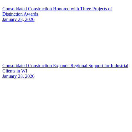
Consolidated Construction Honored with Three Projects of
Distinction Awards
January 28, 2026
Consolidated Construction Expands Regional Support for Industrial
Clients in WI
January 28, 2026