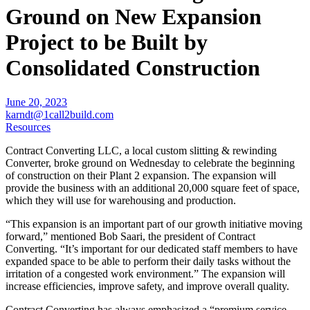
Ground on New Expansion
Project to be Built by
Consolidated Construction
June 20, 2023
karndt@1call2build.com
Resources
Contract Converting LLC, a local custom slitting & rewinding
Converter, broke ground on Wednesday to celebrate the beginning
of construction on their Plant 2 expansion. The expansion will
provide the business with an additional 20,000 square feet of space,
which they will use for warehousing and production.
“This expansion is an important part of our growth initiative moving
forward,” mentioned Bob Saari, the president of Contract
Converting. “It’s important for our dedicated staff members to have
expanded space to be able to perform their daily tasks without the
irritation of a congested work environment.” The expansion will
increase efficiencies, improve safety, and improve overall quality.
Contract Converting has always emphasized a “premium service