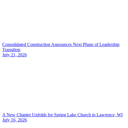
Consolidated Construction Announces Next Phase of Leadership
Transition
July 21, 2026
A New Chapter Unfolds for Spring Lake Church in Lawrence, WI
July 16, 2026