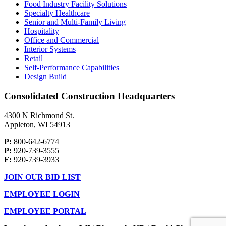
Food Industry Facility Solutions
Specialty Healthcare
Senior and Multi-Family Living
Hospitality
Office and Commercial
Interior Systems
Retail
Self-Performance Capabilities
Design Build
Consolidated Construction Headquarters
4300 N Richmond St.
Appleton, WI 54913
P:
800-642-6774
P:
920-739-3555
F:
920-739-3933
JOIN OUR BID LIST
EMPLOYEE LOGIN
EMPLOYEE PORTAL