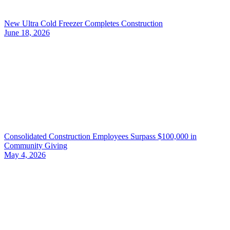
New Ultra Cold Freezer Completes Construction
June 18, 2026
Consolidated Construction Employees Surpass $100,000 in
Community Giving
May 4, 2026