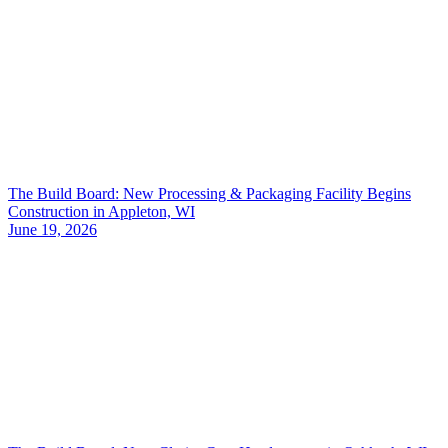
The Build Board: New Processing & Packaging Facility Begins
Construction in Appleton, WI
June 19, 2026